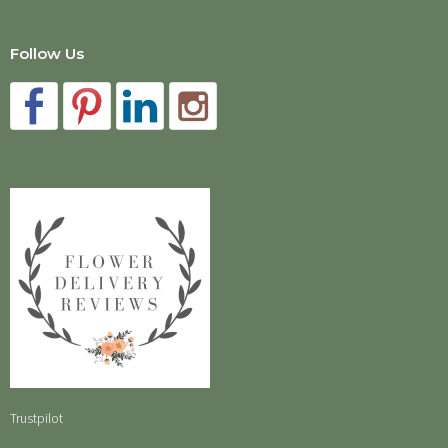
Follow Us
Trustpilot