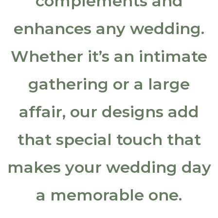
complements and
Special Events
enhances any wedding.
Holiday
Whether it’s an intimate
Sympathy
gathering or a large
Wedding
affair, our designs add
Contact Us
that special touch that
Comments and Reviews
makes your wedding day
Client List
Employment Opportunities
a memorable one.
About Us