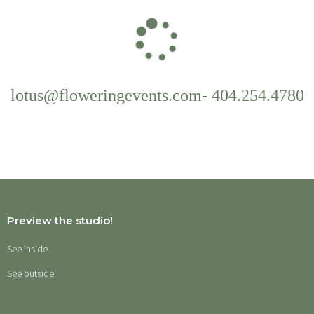
lotus@floweringevents.com-
404.254.4780
Preview the studio!
See inside
See outside