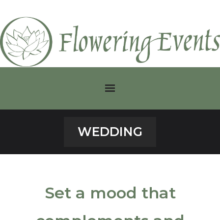
Home
WEDDING
Classic
Corporate
Set a mood that
Modern
Plants